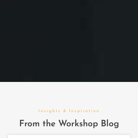
Insights & Inspiration
From the Workshop Blog