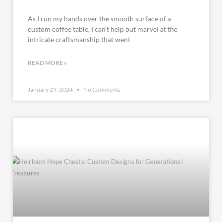
As I run my hands over the smooth surface of a
custom coffee table, I can’t help but marvel at the
intricate craftsmanship that went
READ MORE »
January 29, 2024
No Comments