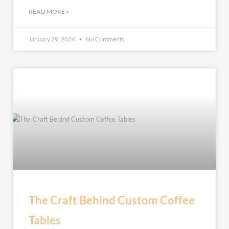
READ MORE »
January 29, 2024
No Comments
The Craft Behind Custom Coffee
Tables