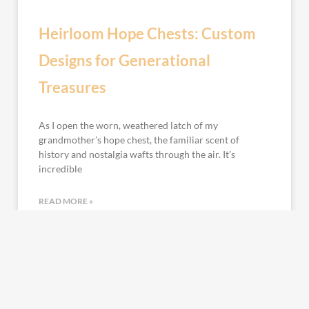
Heirloom Hope Chests: Custom
Designs for Generational
Treasures
As I open the worn, weathered latch of my
grandmother’s hope chest, the familiar scent of
history and nostalgia wafts through the air. It’s
incredible
READ MORE »
January 29, 2024
No Comments