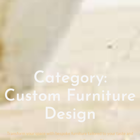
Category:
Custom Furniture
Design
Transform your space with bespoke furniture tailored to your taste and