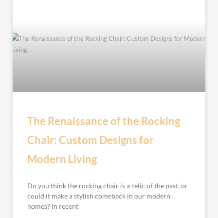
The Renaissance of the Rocking
Chair: Custom Designs for
Modern Living
Do you think the rocking chair is a relic of the past, or
could it make a stylish comeback in our modern
homes? In recent