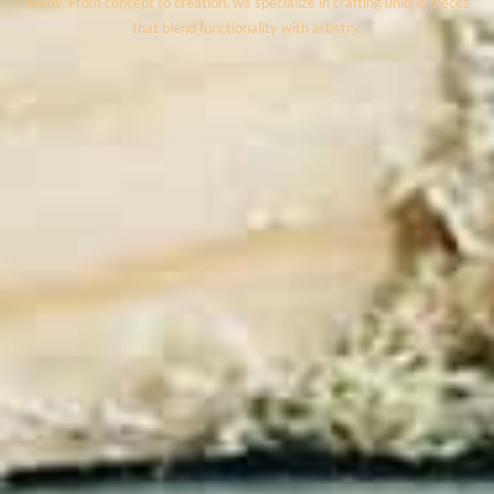
needs. From concept to creation, we specialize in crafting unique pieces
that blend functionality with artistry.