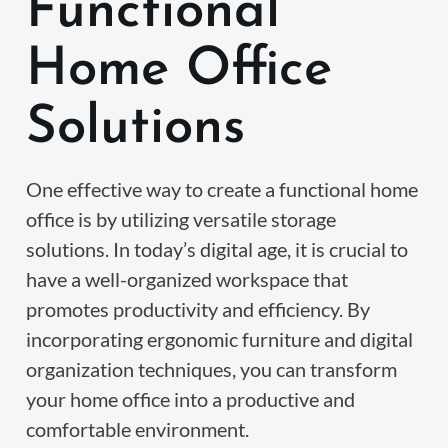
Functional
Home Office
Solutions
One effective way to create a functional home
office is by utilizing versatile storage
solutions. In today’s digital age, it is crucial to
have a well-organized workspace that
promotes productivity and efficiency. By
incorporating ergonomic furniture and digital
organization techniques, you can transform
your home office into a productive and
comfortable environment.