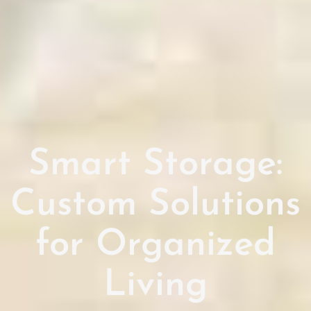
Smart Storage:
Custom Solutions
for Organized
Living