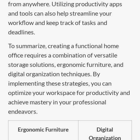
from anywhere. Utilizing productivity apps
and tools can also help streamline your
workflow and keep track of tasks and
deadlines.
To summarize, creating a functional home
office requires a combination of versatile
storage solutions, ergonomic furniture, and
digital organization techniques. By
implementing these strategies, you can
optimize your workspace for productivity and
achieve mastery in your professional
endeavors.
Ergonomic Furniture
Digital
Organization