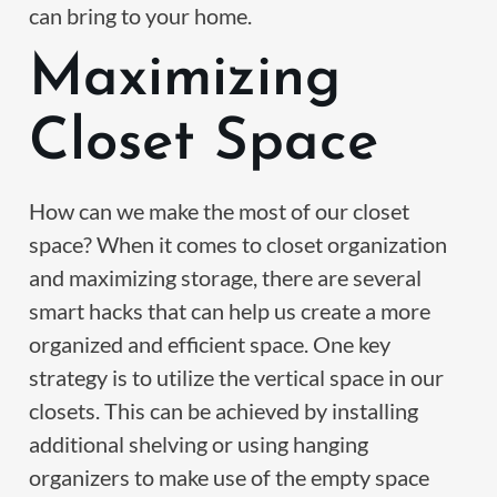
can bring to your home.
Maximizing
Closet Space
How can we make the most of our closet
space? When it comes to closet organization
and maximizing storage, there are several
smart hacks that can help us create a more
organized and efficient space. One key
strategy is to utilize the vertical space in our
closets. This can be achieved by installing
additional shelving or using hanging
organizers to make use of the empty space