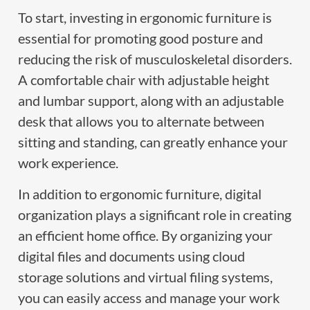
To start, investing in ergonomic furniture is
essential for promoting good posture and
reducing the risk of musculoskeletal disorders.
A comfortable chair with adjustable height
and lumbar support, along with an adjustable
desk that allows you to alternate between
sitting and standing, can greatly enhance your
work experience.
In addition to ergonomic furniture, digital
organization plays a significant role in creating
an efficient home office. By organizing your
digital files and documents using cloud
storage solutions and virtual filing systems,
you can easily access and manage your work