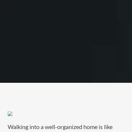
Walking into a well-organized home is like