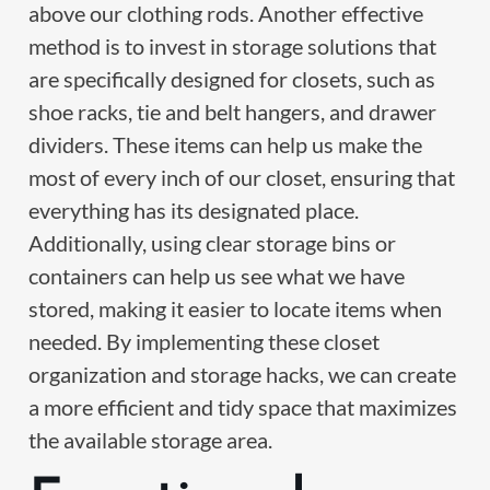
above our clothing rods. Another effective
method is to invest in storage solutions that
are specifically designed for closets, such as
shoe racks, tie and belt hangers, and drawer
dividers. These items can help us make the
most of every inch of our closet, ensuring that
everything has its designated place.
Additionally, using clear storage bins or
containers can help us see what we have
stored, making it easier to locate items when
needed. By implementing these closet
organization and storage hacks, we can create
a more efficient and tidy space that maximizes
the available storage area.