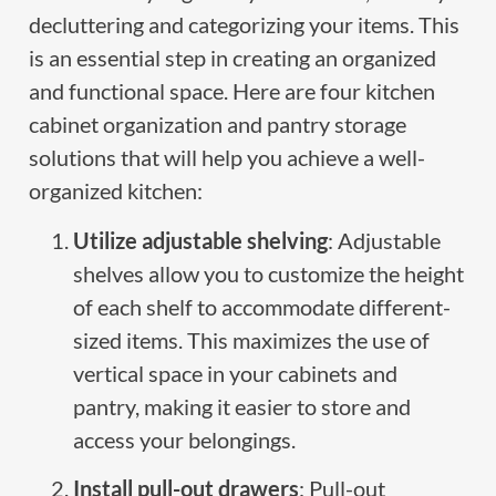
decluttering and categorizing your items. This
is an essential step in creating an organized
and functional space. Here are four kitchen
cabinet organization and pantry storage
solutions that will help you achieve a well-
organized kitchen:
Utilize adjustable shelving
: Adjustable
shelves allow you to customize the height
of each shelf to accommodate different-
sized items. This maximizes the use of
vertical space in your cabinets and
pantry, making it easier to store and
access your belongings.
Install pull-out drawers
: Pull-out