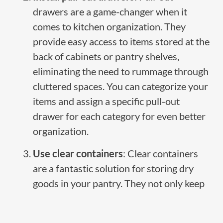
drawers are a game-changer when it
comes to kitchen organization. They
provide easy access to items stored at the
back of cabinets or pantry shelves,
eliminating the need to rummage through
cluttered spaces. You can categorize your
items and assign a specific pull-out
drawer for each category for even better
organization.
Use clear containers
: Clear containers
are a fantastic solution for storing dry
goods in your pantry. They not only keep
your food fresh and protected but also
make it easy to see what you have at a