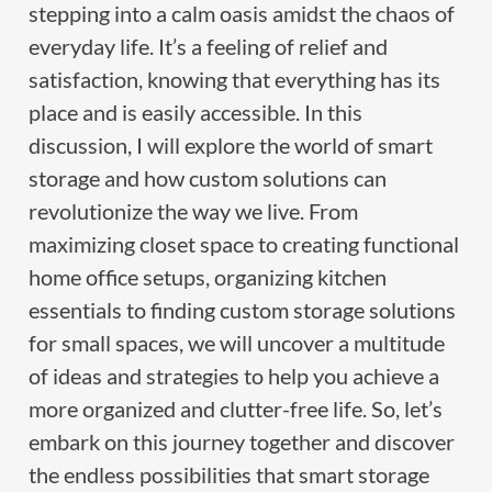
stepping into a calm oasis amidst the chaos of
everyday life. It’s a feeling of relief and
satisfaction, knowing that everything has its
place and is easily accessible. In this
discussion, I will explore the world of smart
storage and how custom solutions can
revolutionize the way we live. From
maximizing closet space to creating functional
home office setups, organizing kitchen
essentials to finding custom storage solutions
for small spaces, we will uncover a multitude
of ideas and strategies to help you achieve a
more organized and clutter-free life. So, let’s
embark on this journey together and discover
the endless possibilities that smart storage