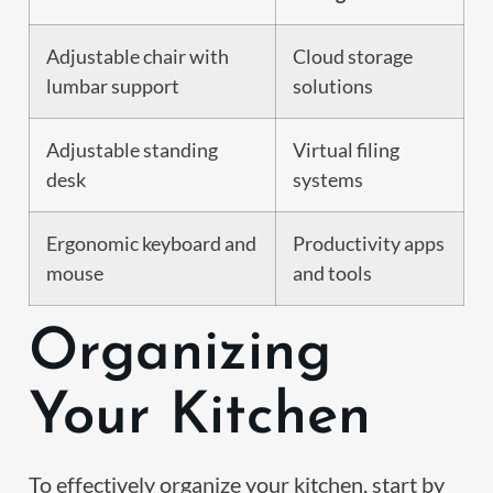
Adjustable chair with
Cloud storage
lumbar support
solutions
Adjustable standing
Virtual filing
desk
systems
Ergonomic keyboard and
Productivity apps
mouse
and tools
Organizing
Your Kitchen
To effectively organize your kitchen, start by