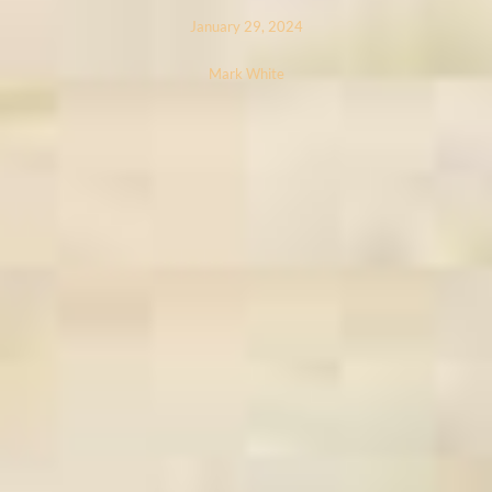
January 29, 2024
Mark White