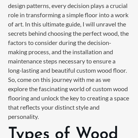
design patterns, every decision plays a crucial
role in transforming a simple floor into a work
of art. In this ultimate guide, I will unravel the
secrets behind choosing the perfect wood, the
factors to consider during the decision-
making process, and the installation and
maintenance steps necessary to ensure a
long-lasting and beautiful custom wood floor.
So, come on this journey with me as we
explore the fascinating world of custom wood
flooring and unlock the key to creating a space
that reflects your distinct style and
personality.
Types of Wood