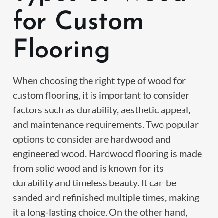
for Custom
Flooring
When choosing the right type of wood for
custom flooring, it is important to consider
factors such as durability, aesthetic appeal,
and maintenance requirements. Two popular
options to consider are hardwood and
engineered wood. Hardwood flooring is made
from solid wood and is known for its
durability and timeless beauty. It can be
sanded and refinished multiple times, making
it a long-lasting choice. On the other hand,