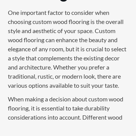
One important factor to consider when
choosing custom wood flooring is the overall
style and aesthetic of your space. Custom
wood flooring can enhance the beauty and
elegance of any room, but it is crucial to select
a style that complements the existing decor
and architecture. Whether you prefer a
traditional, rustic, or modern look, there are
various options available to suit your taste.
When making a decision about custom wood
flooring, it is essential to take durability
considerations into account. Different wood
species have varying levels of durability, and
some are more resistant to wear and tear than