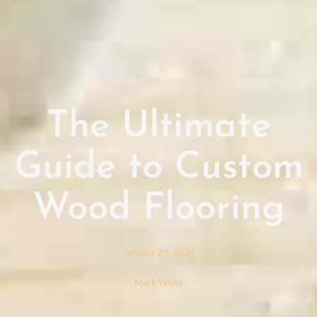
The Ultimate
Guide to Custom
Wood Flooring
January 29, 2024
Mark White