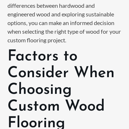
differences between hardwood and
engineered wood and exploring sustainable
options, you can make an informed decision
when selecting the right type of wood for your
custom flooring project.
Factors to
Consider When
Choosing
Custom Wood
Flooring