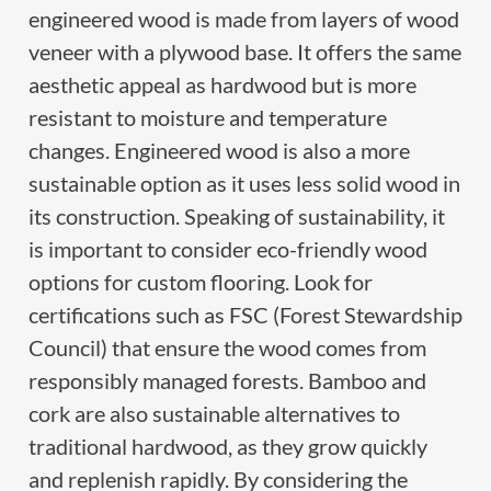
engineered wood is made from layers of wood
veneer with a plywood base. It offers the same
aesthetic appeal as hardwood but is more
resistant to moisture and temperature
changes. Engineered wood is also a more
sustainable option as it uses less solid wood in
its construction. Speaking of sustainability, it
is important to consider eco-friendly wood
options for custom flooring. Look for
certifications such as FSC (Forest Stewardship
Council) that ensure the wood comes from
responsibly managed forests. Bamboo and
cork are also sustainable alternatives to
traditional hardwood, as they grow quickly
and replenish rapidly. By considering the