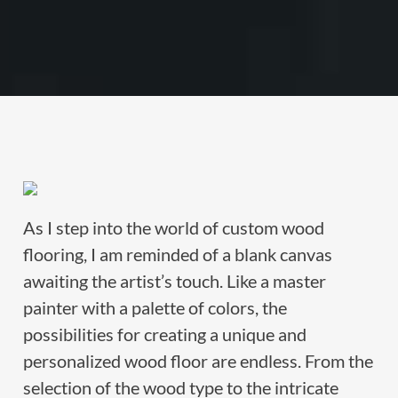
As I step into the world of custom wood
flooring, I am reminded of a blank canvas
awaiting the artist’s touch. Like a master
painter with a palette of colors, the
possibilities for creating a unique and
personalized wood floor are endless. From the
selection of the wood type to the intricate