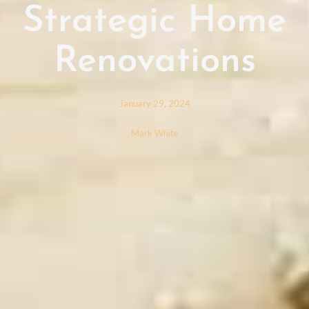
Strategic Home
Renovations
January 29, 2024
Mark White