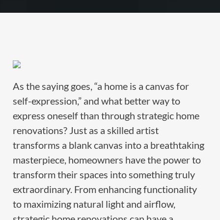
As the saying goes, “a home is a canvas for
self-expression,” and what better way to
express oneself than through strategic home
renovations? Just as a skilled artist
transforms a blank canvas into a breathtaking
masterpiece, homeowners have the power to
transform their spaces into something truly
extraordinary. From enhancing functionality
to maximizing natural light and airflow,
strategic home renovations can have a