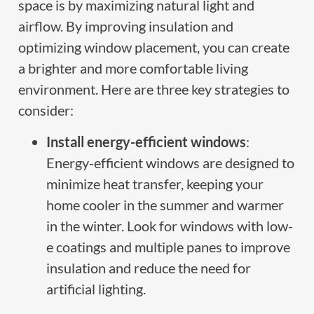
space is by maximizing natural light and
airflow. By improving insulation and
optimizing window placement, you can create
a brighter and more comfortable living
environment. Here are three key strategies to
consider:
Install energy-efficient windows
:
Energy-efficient windows are designed to
minimize heat transfer, keeping your
home cooler in the summer and warmer
in the winter. Look for windows with low-
e coatings and multiple panes to improve
insulation and reduce the need for
artificial lighting.