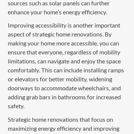
sources such as solar panels can further
enhance your home’s energy efficiency.
Improving accessibility is another important
aspect of strategic home renovations. By
making your home more accessible, you can
ensure that everyone, regardless of mobility
limitations, can navigate and enjoy the space
comfortably. This can include installing ramps
or elevators for better mobility, widening
doorways to accommodate wheelchairs, and
adding grab bars in bathrooms for increased
safety.
Strategic home renovations that focus on
maximizing energy efficiency and improving