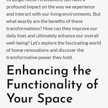
profound impact on the way we experience
and interact with our living environments. But
what exactly are the benefits of these
transformations? How can they improve our
daily lives and ultimately enhance our overall
well-being? Let’s explore the fascinating world
of home renovations and discover the
transformative power they hold.
Enhancing the
Functionality of
Your Space