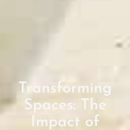
Transforming
Spaces: The
Impact of