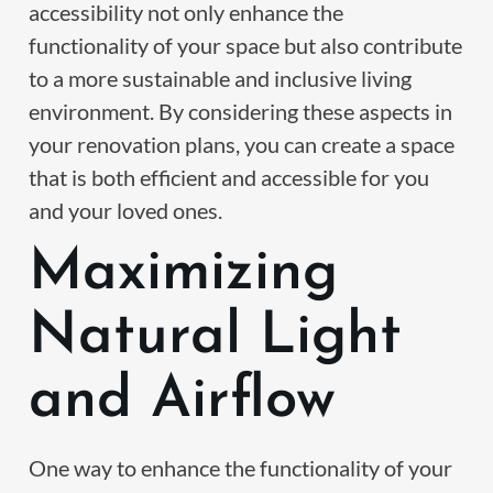
accessibility not only enhance the
functionality of your space but also contribute
to a more sustainable and inclusive living
environment. By considering these aspects in
your renovation plans, you can create a space
that is both efficient and accessible for you
and your loved ones.
Maximizing
Natural Light
and Airflow
One way to enhance the functionality of your