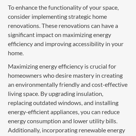
To enhance the functionality of your space,
consider implementing strategic home
renovations. These renovations can have a
significant impact on maximizing energy
efficiency and improving accessibility in your
home.
Maximizing energy efficiency is crucial for
homeowners who desire mastery in creating
an environmentally friendly and cost-effective
living space. By upgrading insulation,
replacing outdated windows, and installing
energy-efficient appliances, you can reduce
energy consumption and lower utility bills.
Additionally, incorporating renewable energy